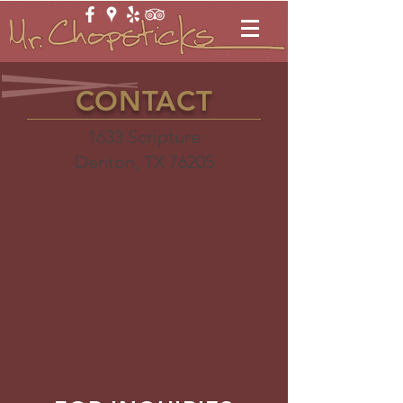
CONTACT
​1633 Scripture
Denton, TX 76205